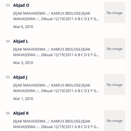
Abjad O
JEJAK MAHASISWA ..:: KAMUS BIOLOGI JEJAK
MAHASISWA ::.. Dibuat 12/19/2011 A B C D E F G
H I J K L …
Abjad L
JEJAK MAHASISWA ..:: KAMUS BIOLOGI JEJAK
MAHASISWA ::.. Dibuat 12/19/2011 A B C D E F G
H I J K L …
Abjad J
JEJAK MAHASISWA ..:: KAMUS BIOLOGI JEJAK
MAHASISWA ::.. Dibuat 12/19/2011 A B C D E F G
H I J K L …
Abjad K
JEJAK MAHASISWA ..:: KAMUS BIOLOGI JEJAK
MAHASISWA ::.. Dibuat 12/19/2011 A B C D E F G