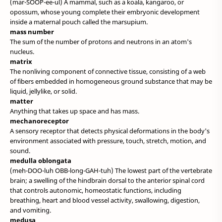
(mar-SOOP-ee-ul) A mammal, such as a koala, kangaroo, or
opossum, whose young complete their embryonic development
inside a maternal pouch called the marsupium.
mass number
The sum of the number of protons and neutrons in an atom's
nucleus.
matrix
The nonliving component of connective tissue, consisting of a web
of fibers embedded in homogeneous ground substance that may be
liquid, jellylike, or solid.
matter
Anything that takes up space and has mass.
mechanoreceptor
A sensory receptor that detects physical deformations in the body's
environment associated with pressure, touch, stretch, motion, and
sound.
medulla oblongata
(meh-DOO-luh OBB-long-GAH-tuh) The lowest part of the vertebrate
brain; a swelling of the hindbrain dorsal to the anterior spinal cord
that controls autonomic, homeostatic functions, including
breathing, heart and blood vessel activity, swallowing, digestion,
and vomiting.
medusa