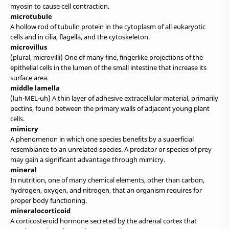
myosin to cause cell contraction.
microtubule
A hollow rod of tubulin protein in the cytoplasm of all eukaryotic
cells and in cilia, flagella, and the cytoskeleton.
microvillus
(plural, microvilli) One of many fine, fingerlike projections of the
epithelial cells in the lumen of the small intestine that increase its
surface area.
middle lamella
(luh-MEL-uh) A thin layer of adhesive extracellular material, primarily
pectins, found between the primary walls of adjacent young plant
cells.
mimicry
A phenomenon in which one species benefits by a superficial
resemblance to an unrelated species. A predator or species of prey
may gain a significant advantage through mimicry.
mineral
In nutrition, one of many chemical elements, other than carbon,
hydrogen, oxygen, and nitrogen, that an organism requires for
proper body functioning.
mineralocorticoid
A corticosteroid hormone secreted by the adrenal cortex that