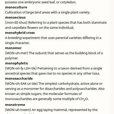
possess one embryonic seed leaf, or cotyledon.
monoculture
Cultivation of large land areas with a single plant variety.
monoecious
(mon-EE-shus) Referring to a plant species that has both staminate
and carpellate flowers on the same individual.
monohybrid cross
A breeding experiment that uses parental varieties differing in a
single character.
monomer
(MON-uh-mer) The subunit that serves as the building block of a
polymer.
monophyletic
(MON-oh-fy-LEH-tik) Pertaining to a taxon derived from a single
ancestral species that gave rise to no species in any other taxa.
monosaccharide
(MON-oh-SAK-ur-ide) The simplest carbohydrate, active alone or
serving as a monomer for disaccharides and polysaccharides. Also
known as simple sugars, the molecular formulas of
monosaccharides are generally some multiple of CH
O.
2
monotreme
(MON-uh-treem) An egg-laying mammal, represented by the