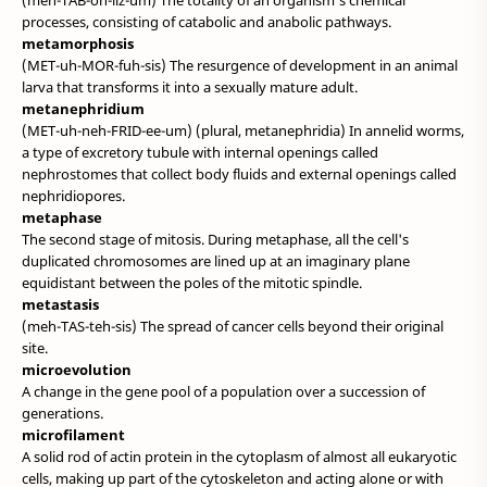
(meh-TAB-oh-liz-um) The totality of an organism's chemical
processes, consisting of catabolic and anabolic pathways.
metamorphosis
(MET-uh-MOR-fuh-sis) The resurgence of development in an animal
larva that transforms it into a sexually mature adult.
metanephridium
(MET-uh-neh-FRID-ee-um) (plural, metanephridia) In annelid worms,
a type of excretory tubule with internal openings called
nephrostomes that collect body fluids and external openings called
nephridiopores.
metaphase
The second stage of mitosis. During metaphase, all the cell's
duplicated chromosomes are lined up at an imaginary plane
equidistant between the poles of the mitotic spindle.
metastasis
(meh-TAS-teh-sis) The spread of cancer cells beyond their original
site.
microevolution
A change in the gene pool of a population over a succession of
generations.
microfilament
A solid rod of actin protein in the cytoplasm of almost all eukaryotic
cells, making up part of the cytoskeleton and acting alone or with