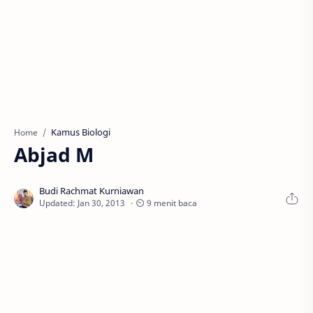
Kamus Biologi
Home
Abjad M
⏲ 9 menit baca