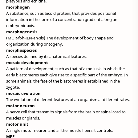
platypus and echidna.
morphogen
A substance, such as bicoid protein, that provides positional
information in the form of a concentration gradient along an
embryonic axis.
morphogenesis
(MOR-foh-JEN-eh-sis) The development of body shape and
organization during ontogeny.
morphospecies
A species defined by its anatomical features.
mosaic development
A pattern of development, such as that of a mollusk, in which the
early blastomeres each give rise to a specific part of the embryo. In
some animals, the fate of the blastomeres is established in the
zygote.
mosaic evolution
The evolution of different features of an organism at different rates.
motor neuron
A nerve cell that transmits signals from the brain or spinal cord to
muscles or glands.
motor unit
A single motor neuron and all the muscle fibers it controls.
MPF