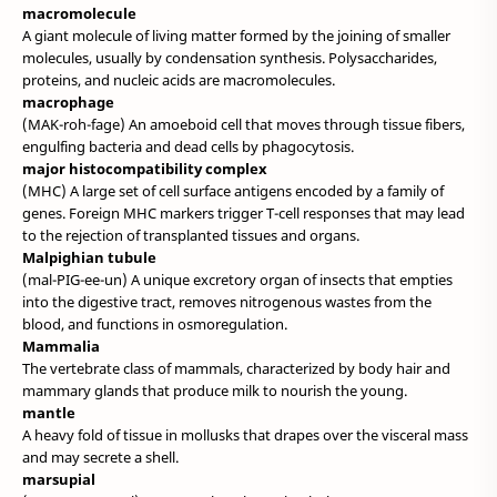
macromolecule
A giant molecule of living matter formed by the joining of smaller
molecules, usually by condensation synthesis. Polysaccharides,
proteins, and nucleic acids are macromolecules.
macrophage
(MAK-roh-fage) An amoeboid cell that moves through tissue fibers,
engulfing bacteria and dead cells by phagocytosis.
major histocompatibility complex
(MHC) A large set of cell surface antigens encoded by a family of
genes. Foreign MHC markers trigger T-cell responses that may lead
to the rejection of transplanted tissues and organs.
Malpighian tubule
(mal-PIG-ee-un) A unique excretory organ of insects that empties
into the digestive tract, removes nitrogenous wastes from the
blood, and functions in osmoregulation.
Mammalia
The vertebrate class of mammals, characterized by body hair and
mammary glands that produce milk to nourish the young.
mantle
A heavy fold of tissue in mollusks that drapes over the visceral mass
and may secrete a shell.
marsupial