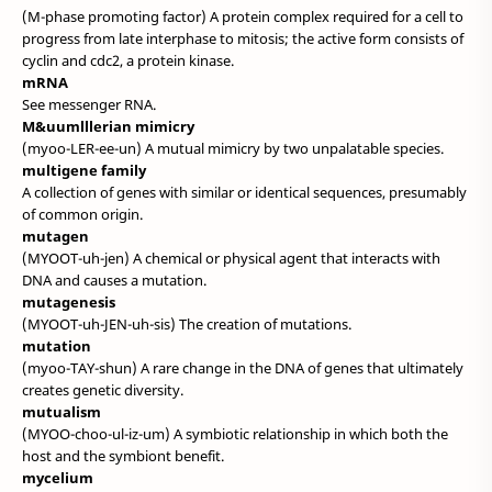
(M-phase promoting factor) A protein complex required for a cell to
progress from late interphase to mitosis; the active form consists of
cyclin and cdc2, a protein kinase.
mRNA
See messenger RNA.
M&uumlllerian mimicry
(myoo-LER-ee-un) A mutual mimicry by two unpalatable species.
multigene family
A collection of genes with similar or identical sequences, presumably
of common origin.
mutagen
(MYOOT-uh-jen) A chemical or physical agent that interacts with
DNA and causes a mutation.
mutagenesis
(MYOOT-uh-JEN-uh-sis) The creation of mutations.
mutation
(myoo-TAY-shun) A rare change in the DNA of genes that ultimately
creates genetic diversity.
mutualism
(MYOO-choo-ul-iz-um) A symbiotic relationship in which both the
host and the symbiont benefit.
mycelium