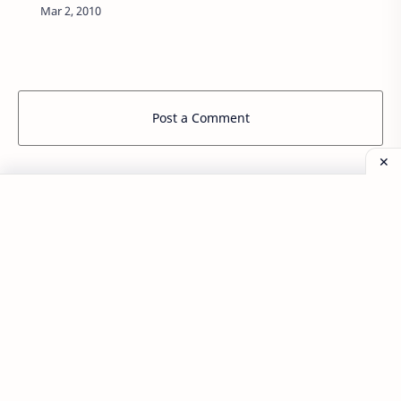
H I J K L …
Post a Comment
Popular Posts
Labels
Aplikasi
Back End Program
blazer korea
Buya Studio
Catatan Kuliah
Coretan Kecil
Desa Cikalong
Front End Program