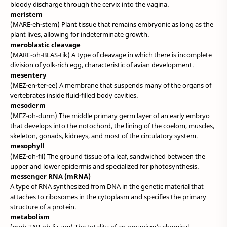
bloody discharge through the cervix into the vagina.
meristem
(MARE-eh-stem) Plant tissue that remains embryonic as long as the
plant lives, allowing for indeterminate growth.
meroblastic cleavage
(MARE-oh-BLAS-tik) A type of cleavage in which there is incomplete
division of yolk-rich egg, characteristic of avian development.
mesentery
(MEZ-en-ter-ee) A membrane that suspends many of the organs of
vertebrates inside fluid-filled body cavities.
mesoderm
(MEZ-oh-durm) The middle primary germ layer of an early embryo
that develops into the notochord, the lining of the coelom, muscles,
skeleton, gonads, kidneys, and most of the circulatory system.
mesophyll
(MEZ-oh-fil) The ground tissue of a leaf, sandwiched between the
upper and lower epidermis and specialized for photosynthesis.
messenger RNA (mRNA)
A type of RNA synthesized from DNA in the genetic material that
attaches to ribosomes in the cytoplasm and specifies the primary
structure of a protein.
metabolism