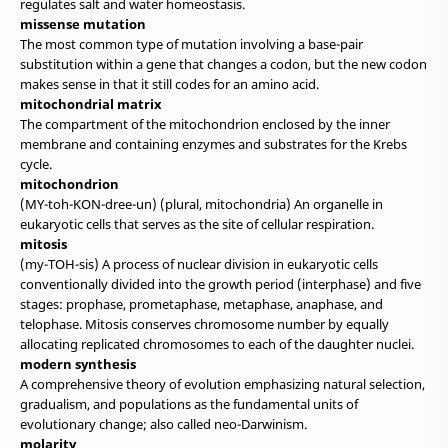
regulates salt and water homeostasis.
missense mutation
The most common type of mutation involving a base-pair
substitution within a gene that changes a codon, but the new codon
makes sense in that it still codes for an amino acid.
mitochondrial matrix
The compartment of the mitochondrion enclosed by the inner
membrane and containing enzymes and substrates for the Krebs
cycle.
mitochondrion
(MY-toh-KON-dree-un) (plural, mitochondria) An organelle in
eukaryotic cells that serves as the site of cellular respiration.
mitosis
(my-TOH-sis) A process of nuclear division in eukaryotic cells
conventionally divided into the growth period (interphase) and five
stages: prophase, prometaphase, metaphase, anaphase, and
telophase. Mitosis conserves chromosome number by equally
allocating replicated chromosomes to each of the daughter nuclei.
modern synthesis
A comprehensive theory of evolution emphasizing natural selection,
gradualism, and populations as the fundamental units of
evolutionary change; also called neo-Darwinism.
molarity