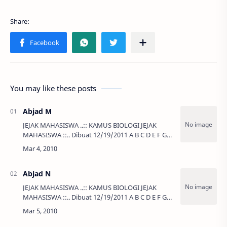
You may like these posts
Abjad M
JEJAK MAHASISWA ..:: KAMUS BIOLOGI JEJAK
MAHASISWA ::.. Dibuat 12/19/2011 A B C D E F G
H I J K L …
Abjad N
JEJAK MAHASISWA ..:: KAMUS BIOLOGI JEJAK
MAHASISWA ::.. Dibuat 12/19/2011 A B C D E F G
H I J K L …