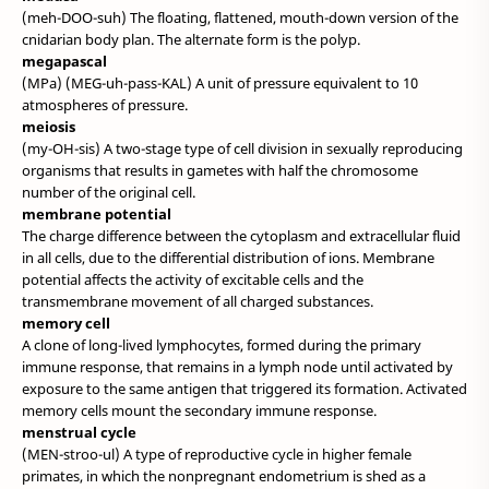
(meh-DOO-suh) The floating, flattened, mouth-down version of the
cnidarian body plan. The alternate form is the polyp.
megapascal
(MPa) (MEG-uh-pass-KAL) A unit of pressure equivalent to 10
atmospheres of pressure.
meiosis
(my-OH-sis) A two-stage type of cell division in sexually reproducing
organisms that results in gametes with half the chromosome
number of the original cell.
membrane potential
The charge difference between the cytoplasm and extracellular fluid
in all cells, due to the differential distribution of ions. Membrane
potential affects the activity of excitable cells and the
transmembrane movement of all charged substances.
memory cell
A clone of long-lived lymphocytes, formed during the primary
immune response, that remains in a lymph node until activated by
exposure to the same antigen that triggered its formation. Activated
memory cells mount the secondary immune response.
menstrual cycle
(MEN-stroo-ul) A type of reproductive cycle in higher female
primates, in which the nonpregnant endometrium is shed as a