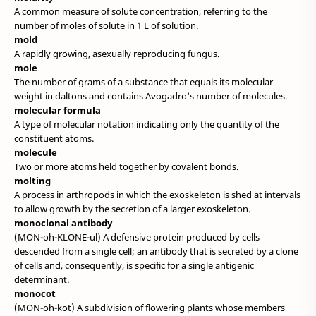
A common measure of solute concentration, referring to the
number of moles of solute in 1 L of solution.
mold
A rapidly growing, asexually reproducing fungus.
mole
The number of grams of a substance that equals its molecular
weight in daltons and contains Avogadro's number of molecules.
molecular formula
A type of molecular notation indicating only the quantity of the
constituent atoms.
molecule
Two or more atoms held together by covalent bonds.
molting
A process in arthropods in which the exoskeleton is shed at intervals
to allow growth by the secretion of a larger exoskeleton.
monoclonal antibody
(MON-oh-KLONE-ul) A defensive protein produced by cells
descended from a single cell; an antibody that is secreted by a clone
of cells and, consequently, is specific for a single antigenic
determinant.
monocot
(MON-oh-kot) A subdivision of flowering plants whose members