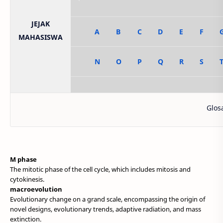
JEJAK
A
B
C
D
E
F
MAHASISWA
N
O
P
Q
R
S
Glosarium i
M phase
The mitotic phase of the cell cycle, which includes mitosis and
cytokinesis.
macroevolution
Evolutionary change on a grand scale, encompassing the origin of
novel designs, evolutionary trends, adaptive radiation, and mass
extinction.