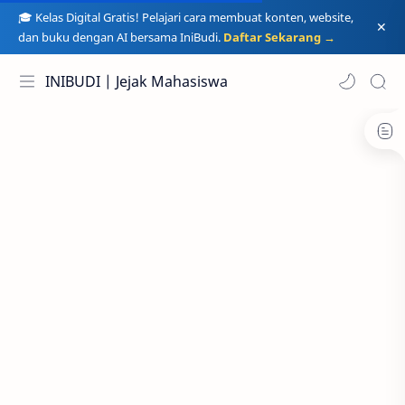
🎓 Kelas Digital Gratis! Pelajari cara membuat konten, website,
dan buku dengan AI bersama IniBudi.
Daftar Sekarang →
INIBUDI | Jejak Mahasiswa