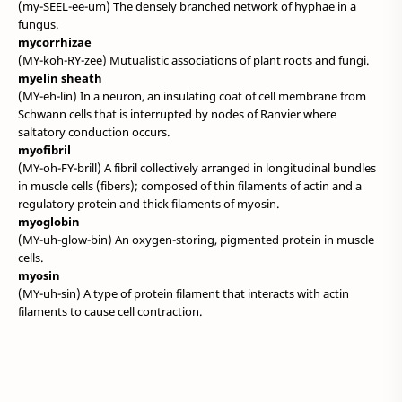
(my-SEEL-ee-um) The densely branched network of hyphae in a
fungus.
mycorrhizae
(MY-koh-RY-zee) Mutualistic associations of plant roots and fungi.
myelin sheath
(MY-eh-lin) In a neuron, an insulating coat of cell membrane from
Schwann cells that is interrupted by nodes of Ranvier where
saltatory conduction occurs.
myofibril
(MY-oh-FY-brill) A fibril collectively arranged in longitudinal bundles
in muscle cells (fibers); composed of thin filaments of actin and a
regulatory protein and thick filaments of myosin.
myoglobin
(MY-uh-glow-bin) An oxygen-storing, pigmented protein in muscle
cells.
myosin
(MY-uh-sin) A type of protein filament that interacts with actin
filaments to cause cell contraction.